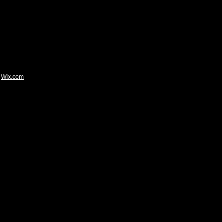
Wix.com