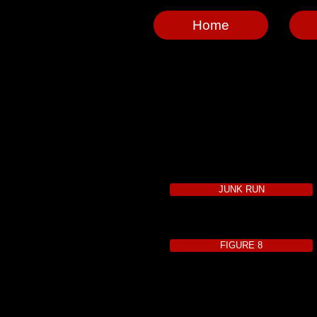
Home
JUNK RUN
FIGURE 8