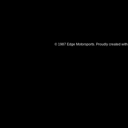
© 1987 Edge Motorsports. Proudly created with