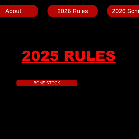
About
2026 Rules
2026 Sch
2025 RULES
BONE STOCK